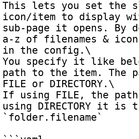
This lets you set the s
icon/item to display wi
sub-page it opens. By d
a-z of filenames & icon
in the config.\

You specify it like bel
path to the item. The p
FILE or DIRECTORY.\

If using FILE, the path
using DIRECTORY it is t
`folder.filename`
