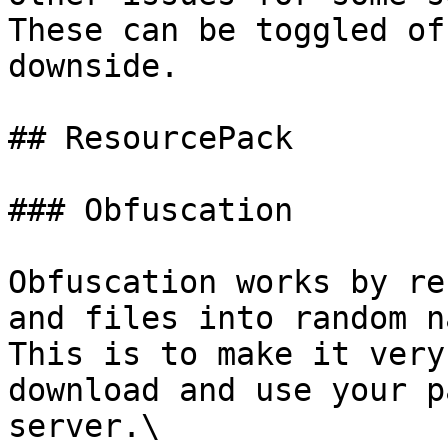
These can be toggled of
downside.

## ResourcePack

### Obfuscation

Obfuscation works by re
and files into random n
This is to make it very
download and use your p
server.\
