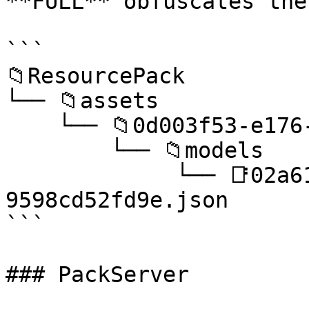
**FULL** obfuscates the
```

📁ResourcePack

└── 📁assets

    └── 📁0d003f53-e176-4e74-a895-d392c82f50be

        └── 📁models

             └── 📑02a61ae4-2457-4dfa-91af-
9598cd52fd9e.json

```

### PackServer
