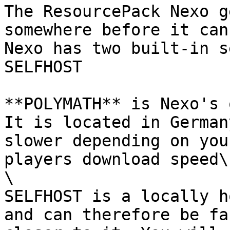
The ResourcePack Nexo g
somewhere before it can
Nexo has two built-in s
SELFHOST

**POLYMATH** is Nexo's 
It is located in German
slower depending on you
players download speed\

\

SELFHOST is a locally h
and can therefore be fa