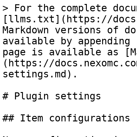
> For the complete docu
[llms.txt](https://docs
Markdown versions of do
available by appending 
page is available as [M
(https://docs.nexomc.co
settings.md).

# Plugin settings

## Item configurations
