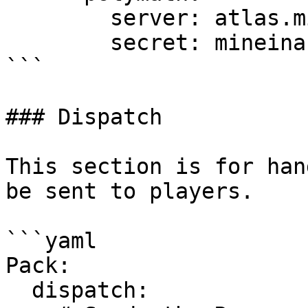
        server: atlas.mineinabyss.com

        secret: mineinabyss

```

### Dispatch

This section is for han
be sent to players.

```yaml

Pack:

  dispatch:
