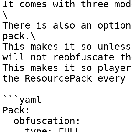
It comes with three mod
\

There is also an option
pack.\

This makes it so unless
will not reobfuscate th
This makes it so player
the ResourcePack every 
```yaml

Pack:

  obfuscation:

    type: FULL
