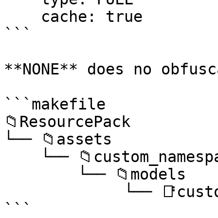
    cache: true

```

**NONE** does no obfusc
```makefile

📁ResourcePack

└── 📁assets

    └── 📁custom_namespace

        └── 📁models

             └── 📑custom_model.json

```
