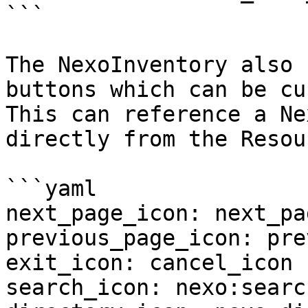
```

The NexoInventory also 
buttons which can be cu
This can reference a Ne
directly from the Resou
```yaml

next_page_icon: next_pa
previous_page_icon: pre
exit_icon: cancel_icon

search_icon: nexo:searc