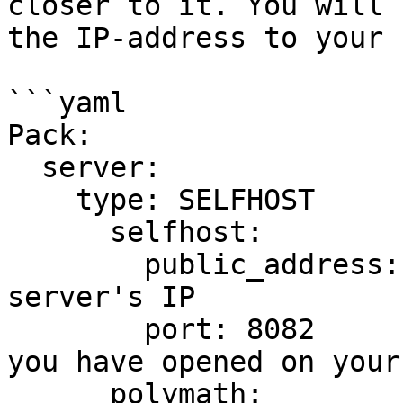
closer to it. You will 
the IP-address to your 
```yaml

Pack:

  server:

    type: SELFHOST

      selfhost:

        public_address: 0.0.0.0   # Set to your 
server's IP

        port: 8082                # Set to a port 
you have opened on your
      polymath:
