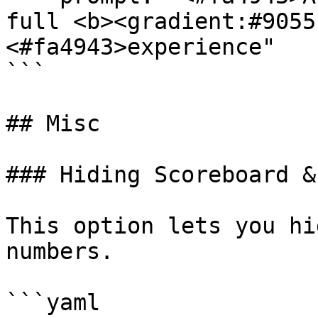
full <b><gradient:#9055
<#fa4943>experience"

```

## Misc

### Hiding Scoreboard &
This option lets you hi
numbers.

```yaml
