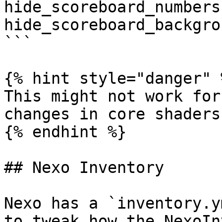
hide_scoreboard_numbers
hide_scoreboard_backgro
```

{% hint style="danger" %
This might not work for
changes in core shaders
{% endhint %}

## Nexo Inventory

Nexo has a `inventory.y
to tweak how the NexoIn