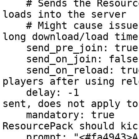
    # Sends the Resourcepack before the players 
loads into the server

    # Might cause issues with large packs due to 
long download/load times
    send_pre_join: true

    send_on_join: false

    send_on_reload: true    # Sends the pack to 
players after using rel
    delay: -1               # Delay before pack is 
sent, does not apply to
    mandatory: true         # If declining the 
ResourcePack should kic
    prompt: "<#fa4943>Accept the pack to enjoy a 