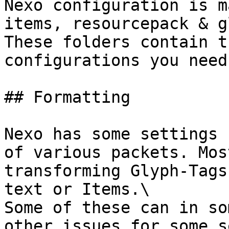
Nexo configuration is m
items, resourcepack & g
These folders contain t
configurations you need.
## Formatting

Nexo has some settings 
of various packets. Mos
transforming Glyph-Tags
text or Items.\

Some of these can in so
other issues for some s