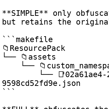
**SIMPLE** only obfusca
but retains the origina
```makefile

📁ResourcePack

└── 📁assets

    └── 📁custom_namespace

        └── 📑02a61ae4-2457-4dfa-91af-
9598cd52fd9e.json

```
