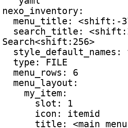
```yaml

nexo_inventory:

  menu_title: <shift:-37><glyph:menu_items_search>

  search_title: <shift:256>NexoInventory 
Search<shift:256>

  style_default_names: true

  type: FILE

  menu_rows: 6

  menu_layout:

    my_item:

      slot: 1

      icon: itemid

      title: <main_menu_title>ItemID
