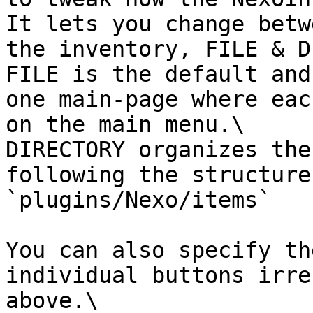
It lets you change betw
the inventory, FILE & D
FILE is the default and
one main-page where eac
on the main menu.\

DIRECTORY organizes the
following the structure
`plugins/Nexo/items`

You can also specify th
individual buttons irre
above.\
