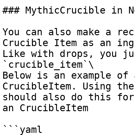
### MythicCrucible in N
You can also make a rec
Crucible Item as an ing
Like with drops, you ju
`crucible_item`\

Below is an example of 
CrucibleItem. Using the
should also do this for
an CrucibleItem

```yaml
