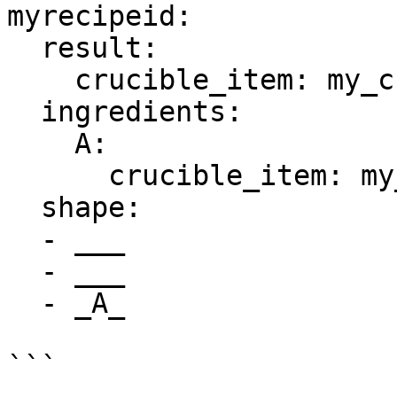
myrecipeid:

  result:

    crucible_item: my_crucible_itemid

  ingredients:

    A:

      crucible_item: my_crucible_itemid

  shape:

  - ___

  - ___

  - _A_
