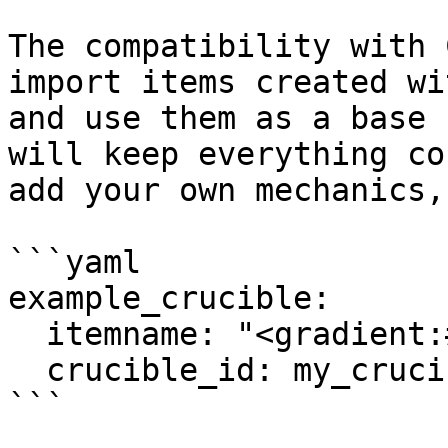
The compatibility with 
import items created wi
and use them as a base 
will keep everything co
add your own mechanics,
```yaml

example_crucible:

  itemname: "<gradient:#59A7EA:#F1D2FF>Test"

  crucible_id: my_crucible_itemid

```
