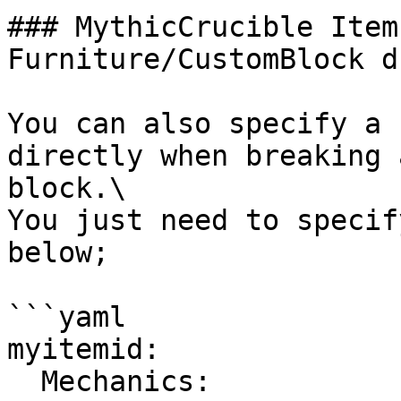
### MythicCrucible Item
Furniture/CustomBlock dr
You can also specify a 
directly when breaking 
block.\

You just need to specif
below;

```yaml

myitemid:

  Mechanics:
