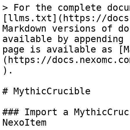
> For the complete docu
[llms.txt](https://docs
Markdown versions of do
available by appending 
page is available as [M
(https://docs.nexomc.co
).

# MythicCrucible

### Import a MythicCruc
NexoItem
