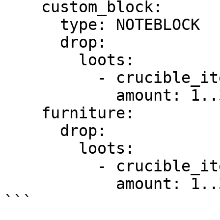
    custom_block:

      type: NOTEBLOCK

      drop:

        loots:

          - crucible_item: my_crucible_itemid

            amount: 1..3 #Optional

    furniture:

      drop:

        loots:

          - crucible_item: my_crucible_itemid

            amount: 1..3 #Optional

```
