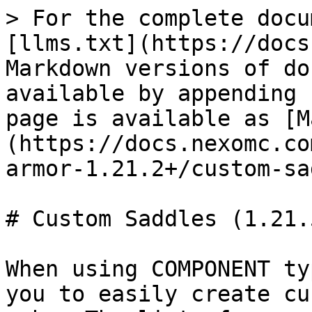
> For the complete docu
[llms.txt](https://docs
Markdown versions of do
available by appending 
page is available as [M
(https://docs.nexomc.co
armor-1.21.2+/custom-sa
# Custom Saddles (1.21.5
When using COMPONENT ty
you to easily create cu