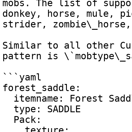
mobs. The list of suppo
donkey, horse, mule, pi
strider, zombie\_horse,
Similar to all other Cu
pattern is \`mobtype\_s
```yaml

forest_saddle:

  itemname: Forest Saddle

  type: SADDLE

  Pack:

    texture: 