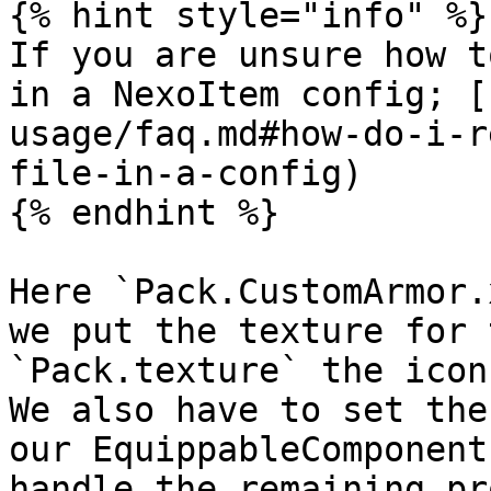
{% hint style="info" %}

If you are unsure how t
in a NexoItem config; [
usage/faq.md#how-do-i-r
file-in-a-config)

{% endhint %}

Here `Pack.CustomArmor.
we put the texture for 
`Pack.texture` the icon.
We also have to set the
our EquippableComponent