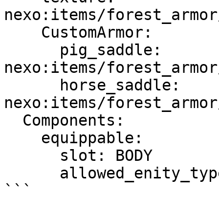
nexo:items/forest_armor
    CustomArmor:

      pig_saddle: 
nexo:items/forest_armor
      horse_saddle: 
nexo:items/forest_armor
  Components:

    equippable:

      slot: BODY

      allowed_enity_types: [ PIG, HORSE ]

```
