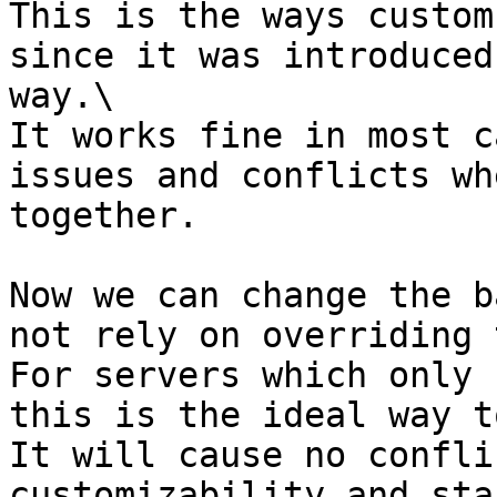
This is the ways custom
since it was introduced
way.\

It works fine in most c
issues and conflicts wh
together.

Now we can change the b
not rely on overriding 
For servers which only 
this is the ideal way t
It will cause no confli
customizability and sta