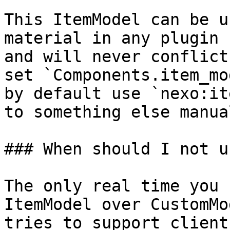
This ItemModel can be u
material in any plugin 
and will never conflict
set `Components.item_mo
by default use `nexo:it
to something else manua
### When should I not u
The only real time you 
ItemModel over CustomMo
tries to support client