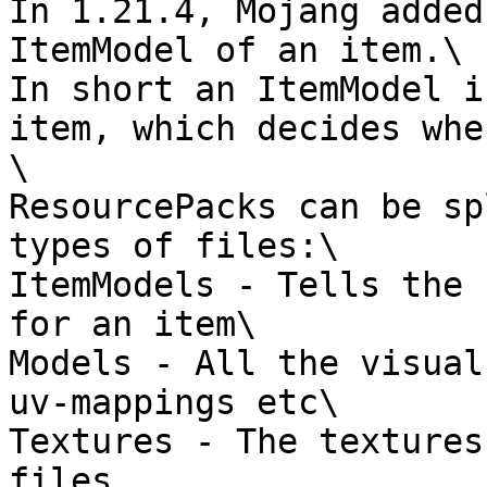
In 1.21.4, Mojang added
ItemModel of an item.\

In short an ItemModel i
item, which decides whe
\

ResourcePacks can be sp
types of files:\

ItemModels - Tells the 
for an item\

Models - All the visual
uv-mappings etc\

Textures - The textures
files
