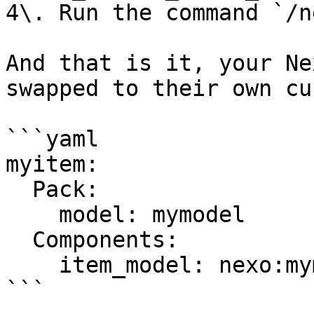
4\. Run the command `/n
And that is it, your Ne
swapped to their own cu
```yaml

myitem:

  Pack:

    model: mymodel

  Components:

    item_model: nexo:mymodel

```
