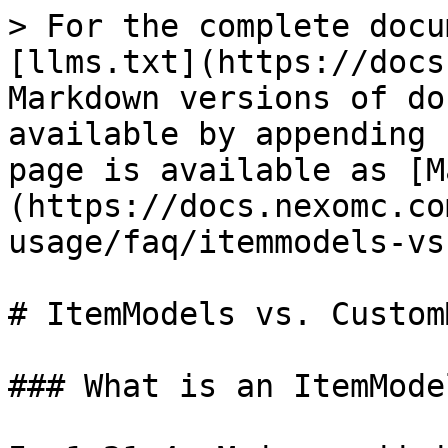
> For the complete docu
[llms.txt](https://docs
Markdown versions of do
available by appending 
page is available as [M
(https://docs.nexomc.co
usage/faq/itemmodels-vs
# ItemModels vs. Custom
### What is an ItemModel