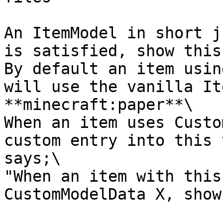
An ItemModel in short j
is satisfied, show this
By default an item usin
will use the vanilla It
**minecraft:paper**\

When an item uses Custo
custom entry into this 
says;\

"When an item with this
CustomModelData X, show