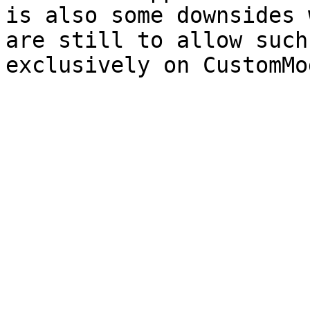
is also some downsides 
are still to allow such