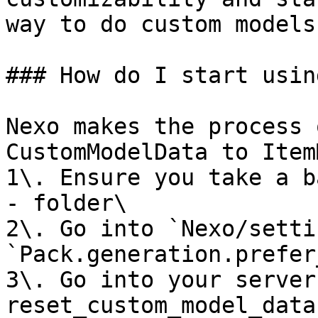
way to do custom models.
### How do I start usin
Nexo makes the process 
CustomModelData to Item
1\. Ensure you take a b
- folder\

2\. Go into `Nexo/setti
`Pack.generation.prefer
3\. Go into your server
reset_custom_model_data`