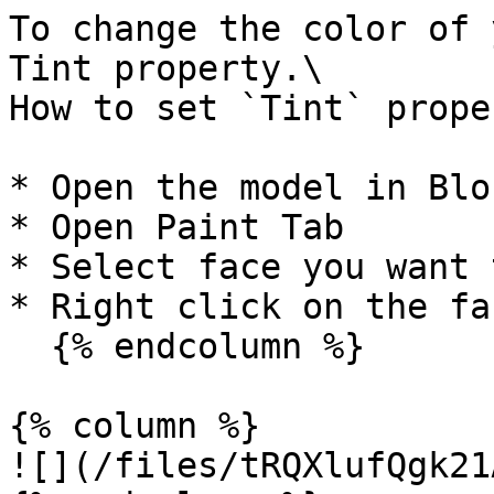
To change the color of 
Tint property.\

How to set `Tint` prope
* Open the model in Blo
* Open Paint Tab

* Select face you want 
* Right click on the fa
  {% endcolumn %}

{% column %}

![](/files/tRQXlufQgk21