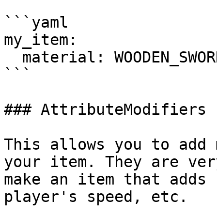
```yaml

my_item:

  material: WOODEN_SWORD

```

### AttributeModifiers

This allows you to add 
your item. They are ver
make an item that adds 
player's speed, etc.
