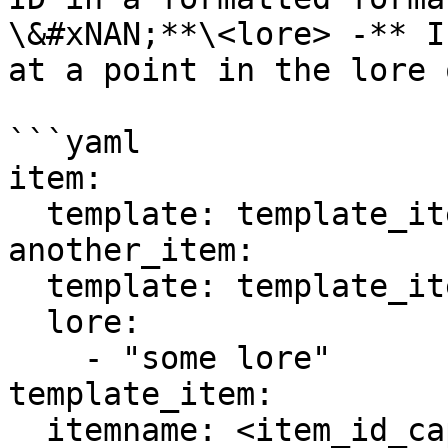
\&#xNAN;**\<lore> -** I
at a point in the lore 
```yaml

item:

  template: template_item

another_item:

  template: template_item

  lore:

    - "some lore"

template_item:

  itemname: <item_id_capitalized>
