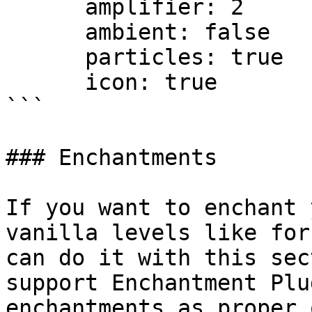
      amplifier: 2

      ambient: false

      particles: true

      icon: true

```

### Enchantments

If you want to enchant 
vanilla levels like for
can do it with this sec
support Enchantment Plu
enchantments as proper 