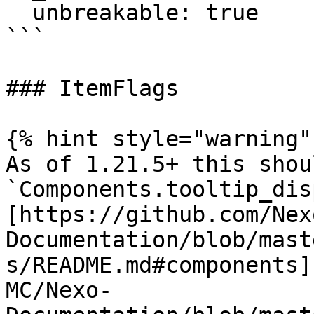
  unbreakable: true

```

### ItemFlags

{% hint style="warning" 
As of 1.21.5+ this shou
`Components.tooltip_dis
[https://github.com/Nex
Documentation/blob/mast
s/README.md#components]
MC/Nexo-