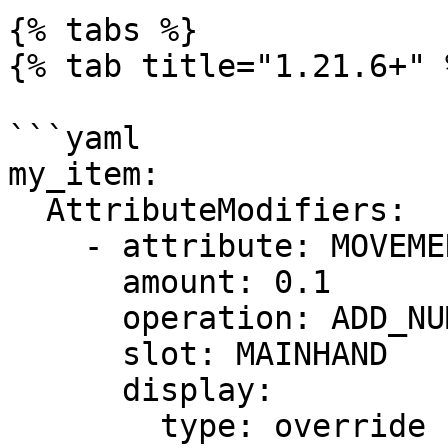
{% tabs %}

{% tab title="1.21.6+" %
```yaml

my_item:

  AttributeModifiers:

    - attribute: MOVEMENT_SPEED

      amount: 0.1 

      operation: ADD_NUMBER

      slot: MAINHAND

      display:

        type: override
