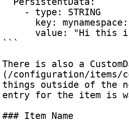
  PersistentData:

    - type: STRING

      key: mynamespace:something

      value: "Hi this is a string"

```

There is also a CustomD
(/configuration/items/c
things outside of the n
entry for the item is w
### Item Name
