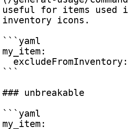
useful for items used i
inventory icons.

```yaml

my_item:  

  excludeFromInventory: true

```

### unbreakable

```yaml

my_item:
