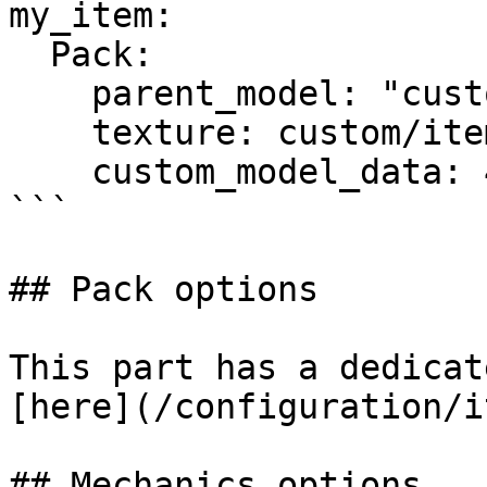
my_item:

  Pack:

    parent_model: "custom/items/generated_elite"

    texture: custom/items/elite_zombie_walk

    custom_model_data: 452

```

## Pack options

This part has a dedicat
[here](/configuration/i
## Mechanics options
