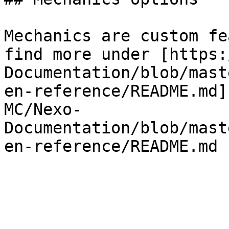
Mechanics are custom fe
find more under [https:
Documentation/blob/mast
en-reference/README.md]
MC/Nexo-
Documentation/blob/mast