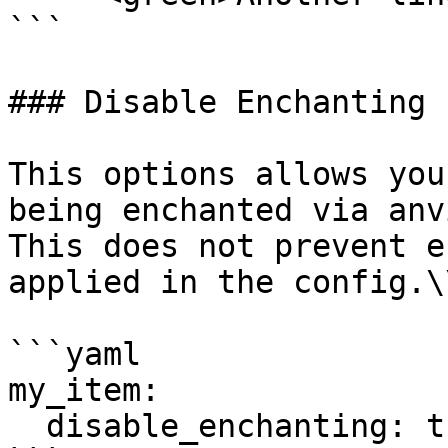
```

### Disable Enchanting

This options allows you
being enchanted via anv
This does not prevent e
applied in the config.\\
```yaml

my_item:

  disable_enchanting: true
