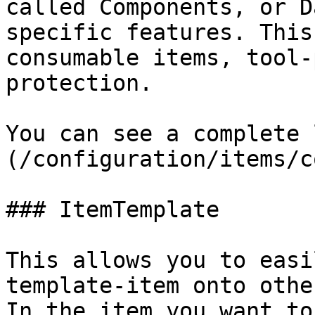
called Components, or D
specific features. This
consumable items, tool-
protection.

You can see a complete 
(/configuration/items/c
### ItemTemplate

This allows you to easi
template-item onto othe
In the item you want to