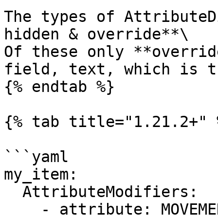
The types of AttributeD
hidden & override**\

Of these only **overrid
field, text, which is t
{% endtab %}

{% tab title="1.21.2+" %
```yaml

my_item:

  AttributeModifiers:

    - attribute: MOVEMENT_SPEED
