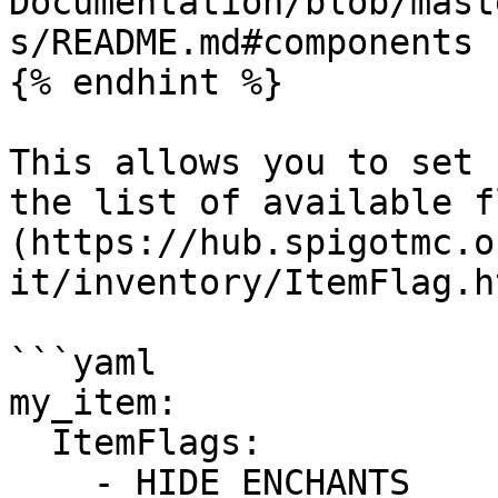
Documentation/blob/mast
s/README.md#components 
{% endhint %}

This allows you to set 
the list of available f
(https://hub.spigotmc.o
it/inventory/ItemFlag.h
```yaml

my_item:

  ItemFlags:

    - HIDE_ENCHANTS
