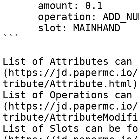
      amount: 0.1 

      operation: ADD_NUMBER

      slot: MAINHAND

```

List of Attributes can 
(https://jd.papermc.io/
tribute/Attribute.html)\
List of Operations can 
(https://jd.papermc.io/
tribute/AttributeModifi
List of Slots can be fo