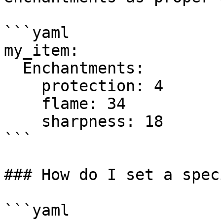
```yaml

my_item:

  Enchantments:

    protection: 4

    flame: 34

    sharpness: 18

```

### How do I set a spec
```yaml
