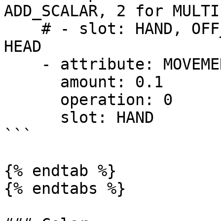
ADD_SCALAR, 2 for MULTI
    # - slot: HAND, OFF_HAND, FEET, LEGS, CHEST or 
HEAD

    - attribute: MOVEMENT_SPEED

      amount: 0.1 

      operation: 0

      slot: HAND

```

{% endtab %}

{% endtabs %}
