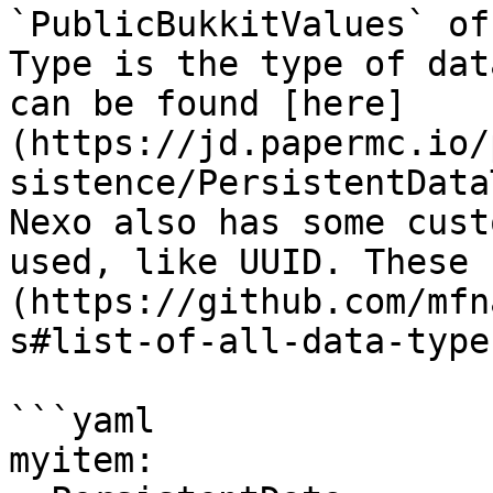
`PublicBukkitValues` of
Type is the type of dat
can be found [here]
(https://jd.papermc.io/
sistence/PersistentData
Nexo also has some cust
used, like UUID. These 
(https://github.com/mfn
s#list-of-all-data-types
```yaml

myitem:
