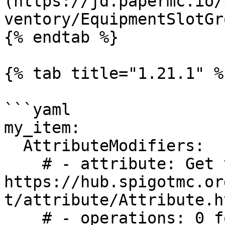
(https://jd.papermc.io/
ventory/EquipmentSlotGr
{% endtab %}

{% tab title="1.21.1" %}
```yaml

my_item:

  AttributeModifiers:

    # - attribute: Get the list here: 
https://hub.spigotmc.or
t/attribute/Attribute.ht
    # - operations: 0 for ADD_NUMBER, 1 for 