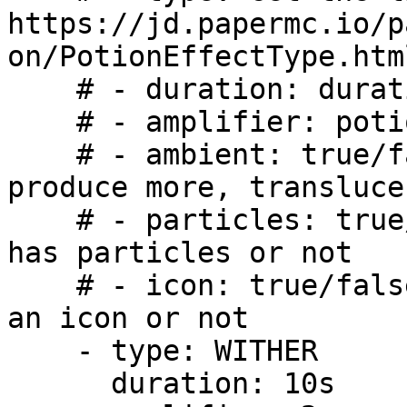
https://jd.papermc.io/p
on/PotionEffectType.html
    # - duration: duration of effect (2s, 3t, 4m)

    # - amplifier: potion effects level

    # - ambient: true/false, makes potion effect 
produce more, transluce
    # - particles: true/false, whether this effect 
has particles or not

    # - icon: true/false, whether this effect has 
an icon or not

    - type: WITHER

      duration: 10s
