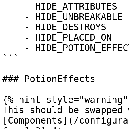
    - HIDE_ATTRIBUTES

    - HIDE_UNBREAKABLE

    - HIDE_DESTROYS

    - HIDE_PLACED_ON

    - HIDE_POTION_EFFECTS

```

### PotionEffects

{% hint style="warning" 
This should be swapped 
[Components](/configura