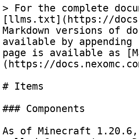
> For the complete docu
[llms.txt](https://docs
Markdown versions of do
available by appending 
page is available as [M
(https://docs.nexomc.co
# Items

### Components

As of Minecraft 1.20.6,