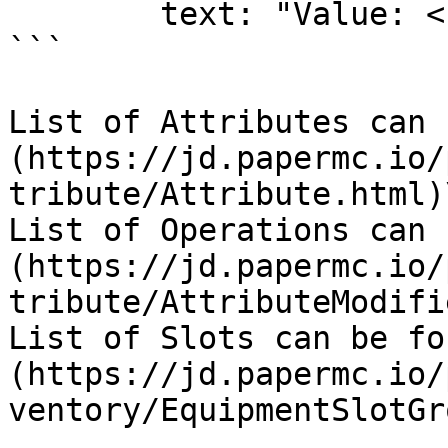
        text: "Value: <red>0.1"

```

List of Attributes can 
(https://jd.papermc.io/
tribute/Attribute.html)\
List of Operations can 
(https://jd.papermc.io/
tribute/AttributeModifi
List of Slots can be fo
(https://jd.papermc.io/
ventory/EquipmentSlotGr