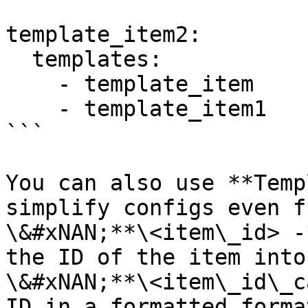
template_item2:

  templates: 

    - template_item

    - template_item1

```

You can also use **Temp
simplify configs even f
\&#xNAN;**\<item\_id> -
the ID of the item into
\&#xNAN;**\<item\_id\_c
ID in a formatted forma