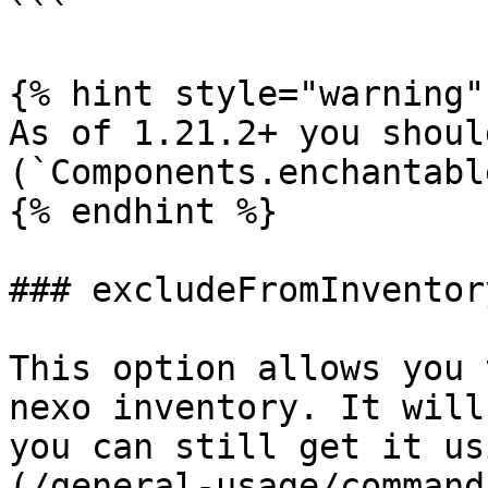
```

{% hint style="warning" 
As of 1.21.2+ you shoul
(`Components.enchantabl
{% endhint %}

### excludeFromInventory
This option allows you 
nexo inventory. It will
you can still get it us
(/general-usage/command