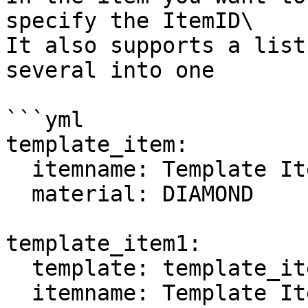
specify the ItemID\

It also supports a list
several into one

```yml

template_item:

  itemname: Template Item

  material: DIAMOND

template_item1:

  template: template_item

  itemname: Template Item 1
