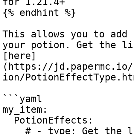
for 1.21.4+

{% endhint %}

This allows you to add 
your potion. Get the li
[here]
(https://jd.papermc.io/
ion/PotionEffectType.htm
```yaml

my_item:

  PotionEffects:

    # - type: Get the list here: 