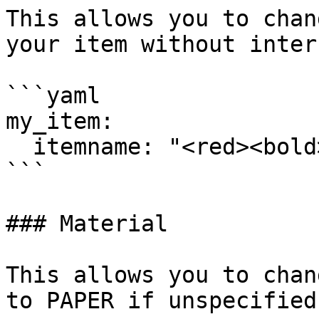
This allows you to chan
your item without inter
```yaml

my_item:

  itemname: "<red><bold>Example"

```

### Material

This allows you to chan
to PAPER if unspecified.