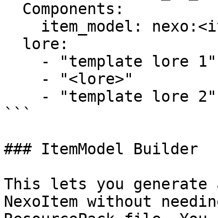
  Components:

    item_model: nexo:<item_id>

  lore:

    - "template lore 1"

    - "<lore>"

    - "template lore 2"

```

### ItemModel Builder

This lets you generate 
NexoItem without needin