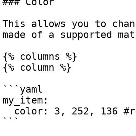
### Color

This allows you to chan
made of a supported mat
{% columns %}

{% column %}

```yaml

my_item:

  color: 3, 252, 136 #rgb

```
