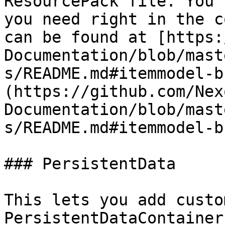
ResourcePack file. You 
you need right in the c
can be found at [https:
Documentation/blob/mast
s/README.md#itemmodel-b
(https://github.com/Nex
Documentation/blob/mast
s/README.md#itemmodel-b
### PersistentData

This lets you add custo
PersistentDataContainer