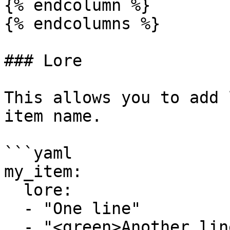
{% endcolumn %}

{% endcolumns %}

### Lore

This allows you to add 
item name.

```yaml

my_item:

  lore:

  - "One line"

  - "<green>Another line"
